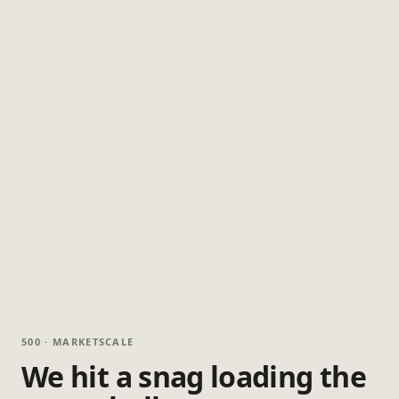
500 · MARKETSCALE
We hit a snag loading the