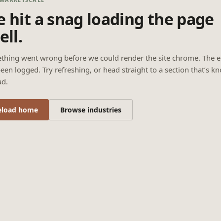
 hit a snag loading the page
ell.
thing went wrong before we could render the site chrome. The e
een logged. Try refreshing, or head straight to a section that’s k
ad.
eload home
Browse industries