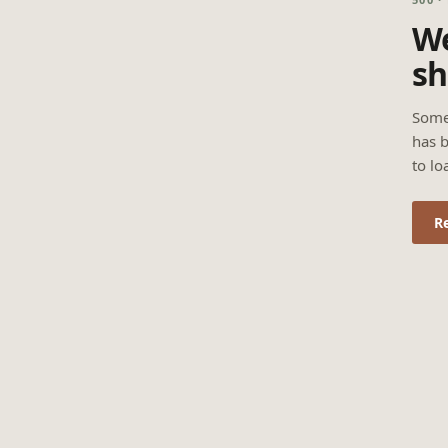
We
sh
Some
has b
to lo
R