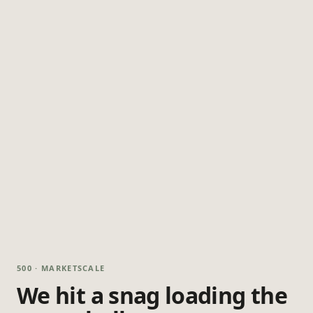
500 · MARKETSCALE
We hit a snag loading the