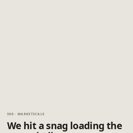
500 · MARKETSCALE
We hit a snag loading the