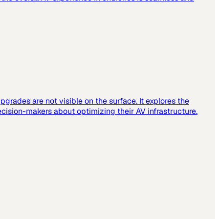
grades are not visible on the surface. It explores the
cision-makers about optimizing their AV infrastructure.