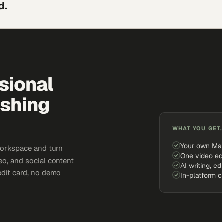
d.
sional
ishing
WHAT YOU GET,
Your own Ma
workspace and turn
One video ed
eo, and social content
AI writing, ed
edit card, no demo
In-platform 