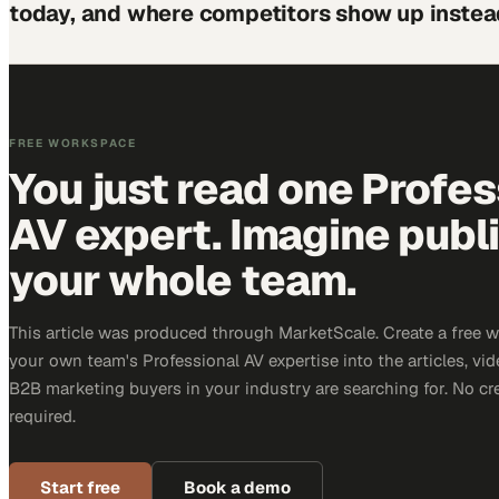
today, and where competitors show up instea
FREE WORKSPACE
You just read one Profes
AV expert. Imagine publ
your whole team.
This article was produced through MarketScale. Create a free 
your own team's Professional AV expertise into the articles, vid
B2B marketing buyers in your industry are searching for. No cr
required.
Start free
Book a demo