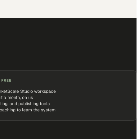
 FREE
rketScale Studio workspace
it a month, on us
iting, and publishing tools
coaching to learn the system