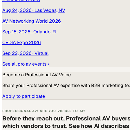
Aug 24, 2026
· Las Vegas, NV
AV Networking World 2026
Sep 15, 2026
· Orlando, FL
CEDIA Expo 2026
Sep 22, 2026
· Virtual
See all
pro av
events ›
Become a
Professional AV
Voice
Share your
Professional AV
expertise with B2B marketing te
Apply to participate
PROFESSIONAL AV: ARE YOU VISIBLE TO AI?
Before they reach out, Professional AV buyer
which vendors to trust. See how AI describe