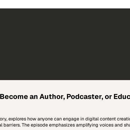
Become an Author, Podcaster, or Educa
ory, explores how anyone can engage in digital content creat
nal barriers. The episode emphasizes amplifying voices and sha