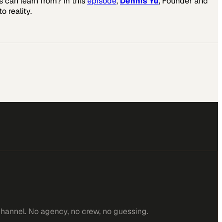
 can learn from? In this
episode
,
Dennis Yu
, Founder and
o reality.
channel. No agency, no crew, no guessing.