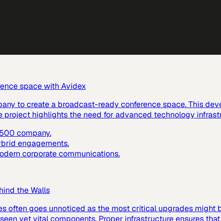
rence space with Avidex
pany to create a broadcast-ready conference space. This dev
e project highlights the need for advanced technology infras
e 500 company.
hybrid engagements.
 modern corporate communications.
hind the Walls
es often goes unnoticed as the most critical upgrades might
 unseen yet vital components. Proper infrastructure ensures tha