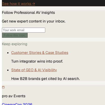
See how it works →
Follow
Professional AV
Insights
Get new expert content in your inbox.
Follow this topic
Keep exploring
Customer Stories & Case Studies
Turn integrator wins into proof.
State of GEO & AI Visibility
How B2B brands get cited by AI search.
pro av
Events
CinemaCon 2026