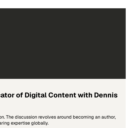
tor of Digital Content with Dennis
ion. The discussion revolves around becoming an author,
ring expertise globally.