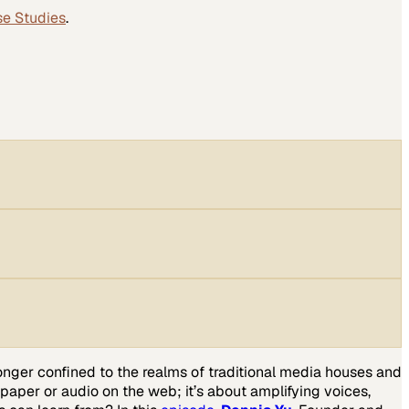
se Studies
.
 longer confined to the realms of traditional media houses and
 paper or audio on the web; it’s about amplifying voices,