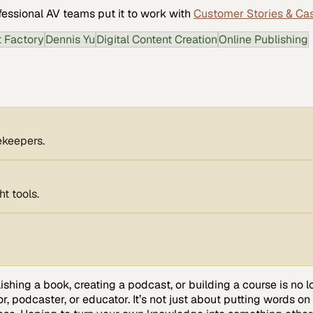
fessional AV
teams put it to work with
Customer Stories & Ca
t Factory
Dennis Yu
Digital Content Creation
Online Publishing
tekeepers.
t tools.
lishing a book, creating a podcast, or building a course is no
, podcaster, or educator. It’s not just about putting words on