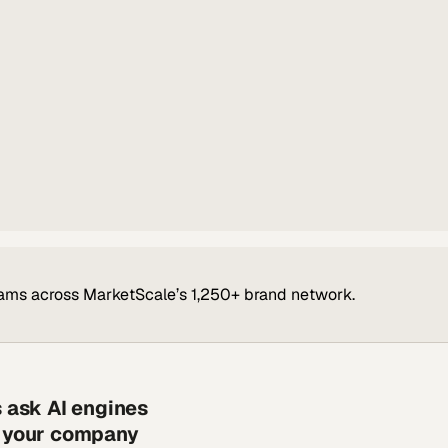
ams across MarketScale’s 1,250+ brand network.
s ask AI engines
s your company