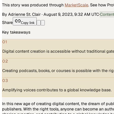
This story was produced through
MarketScale
. See how
Pro
By Adrienne St. Clair
·
August 9, 2023, 9:32 AM UTC
·
Conten
Share
Copy link
Key takeaways
01
Digital content creation is accessible without traditional ga
02
Creating podcasts, books, or courses is possible with the righ
03
Amplifying voices contributes to a global knowledge base.
In this new age of creating digital content, the dream of pub
publishers. With the right tools, anyone can become an author