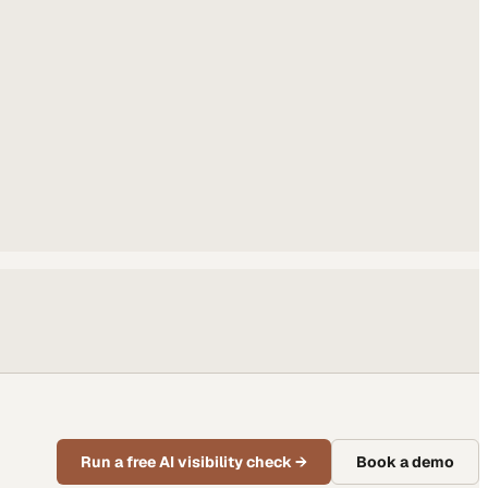
Run a free AI visibility check
→
Book a demo