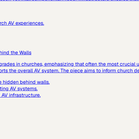
urch AV experiences.
hind the Walls
grades in churches, emphasizing that often the most crucial up
ts the overall AV system. The piece aims to inform church de
 hidden behind walls.
ting AV systems.
AV infrastructure.