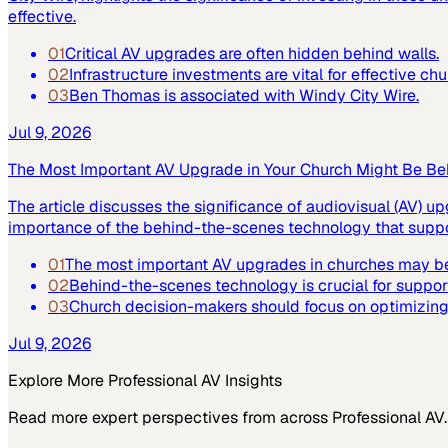
effective.
01
Critical AV upgrades are often hidden behind walls.
02
Infrastructure investments are vital for effective ch
03
Ben Thomas is associated with Windy City Wire.
Jul 9, 2026
The Most Important AV Upgrade in Your Church Might Be Be
The article discusses the significance of audiovisual (AV) up
importance of the behind-the-scenes technology that suppor
01
The most important AV upgrades in churches may be
02
Behind-the-scenes technology is crucial for suppor
03
Church decision-makers should focus on optimizing 
Jul 9, 2026
Explore More
Professional AV
Insights
Read more expert perspectives from across
Professional AV
.