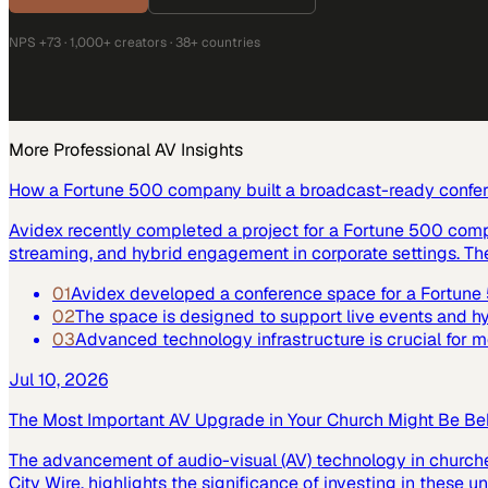
NPS +73 · 1,000+ creators · 38+ countries
More
Professional AV
Insights
How a Fortune 500 company built a broadcast-ready confe
Avidex recently completed a project for a Fortune 500 com
streaming, and hybrid engagement in corporate settings. Th
01
Avidex developed a conference space for a Fortun
02
The space is designed to support live events and 
03
Advanced technology infrastructure is crucial for
Jul 10, 2026
The Most Important AV Upgrade in Your Church Might Be Be
The advancement of audio-visual (AV) technology in church
City Wire, highlights the significance of investing in these