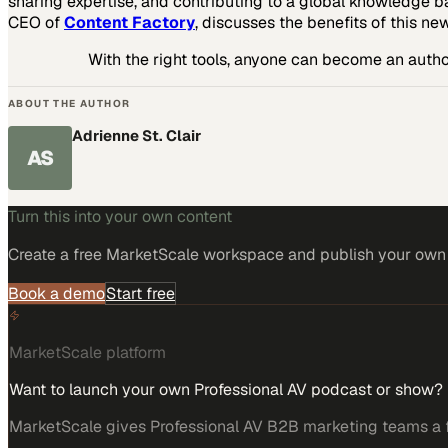
sharing expertise, and contributing to a global knowledge b
CEO of
Content Factory
, discusses the benefits of this ne
With the right tools, anyone can become an author
ABOUT THE AUTHOR
Adrienne St. Clair
AS
Turn this into your own content
Create a free MarketScale workspace and publish your own e
Book a demo
Start free
MarketScale platform
Want to launch your own Professional AV podcast or show?
MarketScale gives Professional AV B2B marketing teams a fu