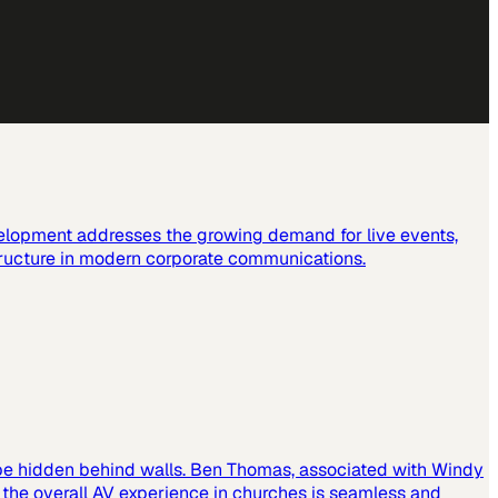
elopment addresses the growing demand for live events,
tructure in modern corporate communications.
 be hidden behind walls. Ben Thomas, associated with Windy
t the overall AV experience in churches is seamless and