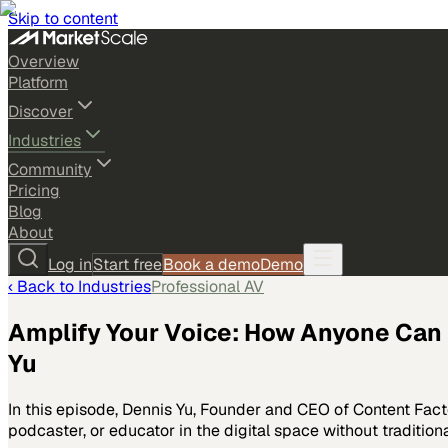
Skip to content
Overview
Platform
Discover
Industries
Community
Pricing
Blog
About
Log in
Start free
Book a demo
Demo
‹ Back to
Industries
Professional AV
Amplify Your Voice: How Anyone Can 
Yu
In this episode, Dennis Yu, Founder and CEO of Content Fact
podcaster, or educator in the digital space without traditio