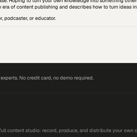
ase. Hoping to turn your own knowledge into something others
w era of content publishing and describes how to turn ideas int
, podcaster, or educator.
xperts. No credit card, no demo required.
ll content studio: record, produce, and distribute your own 