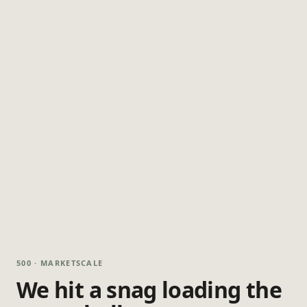
500 · MARKETSCALE
We hit a snag loading the