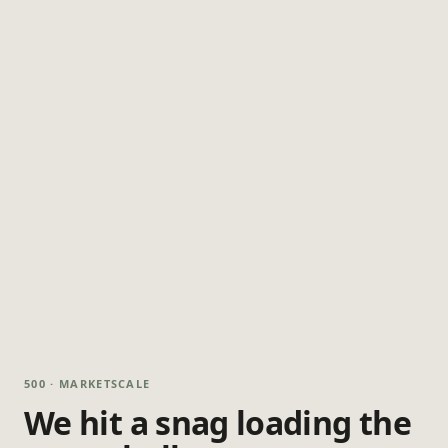
500 · MARKETSCALE
We hit a snag loading the