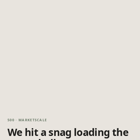
500 · MARKETSCALE
We hit a snag loading the