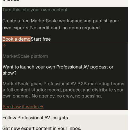
Turn this into your own content
Create a free MarketScale workspace and publish your
own experts. No credit card, no demo required.
Book a demo
Start free
MarketScale platform
Want to launch your own Professional AV podcast or
show?
MarketScale gives Professional AV B2B marketing teams
a full content studio: record, produce, and distribute your
own channel. No agency, no crew, no guessing.
See how it works →
Follow
Professional AV
Insights
Get new expert content in your inbox.