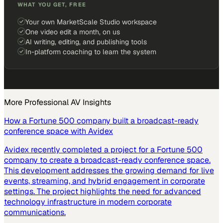
WHAT YOU GET, FREE
Your own MarketScale Studio workspace
One video edit a month, on us
AI writing, editing, and publishing tools
In-platform coaching to learn the system
More
Professional AV
Insights
How a Fortune 500 company built a broadcast-ready
conference space with Avidex
Avidex recently completed a project for a Fortune 500
company to create a broadcast-ready conference space.
This development addresses the growing demand for live
events, streaming, and hybrid engagement in corporate
settings. The project highlights the need for advanced
technology infrastructure in modern corporate
communications.