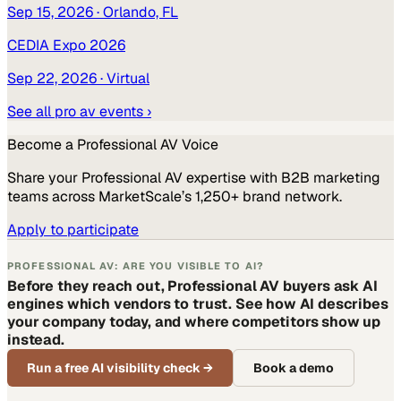
Sep 15, 2026
· Orlando, FL
CEDIA Expo 2026
Sep 22, 2026
· Virtual
See all
pro av
events ›
Become a
Professional AV
Voice
Share your
Professional AV
expertise with B2B marketing
teams across MarketScale’s 1,250+ brand network.
Apply to participate
PROFESSIONAL AV: ARE YOU VISIBLE TO AI?
Before they reach out, Professional AV buyers ask AI
engines which vendors to trust. See how AI describes
your company today, and where competitors show up
instead.
Run a free AI visibility check
→
Book a demo