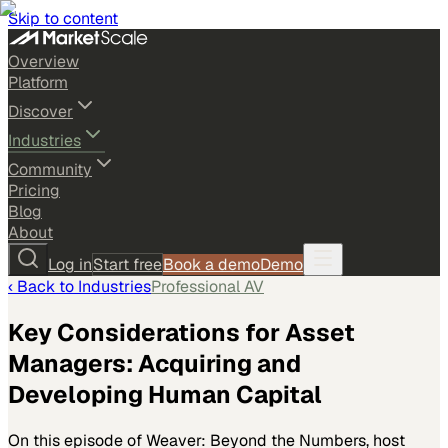
Skip to content
Overview
Platform
Discover
Industries
Community
Pricing
Blog
About
Log in
Start free
Book a demo
Demo
‹ Back to
Industries
Professional AV
Key Considerations for Asset
Managers: Acquiring and
Developing Human Capital
On this episode of Weaver: Beyond the Numbers, host