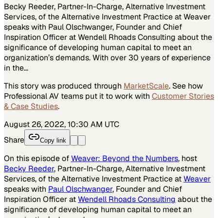
Becky Reeder, Partner-In-Charge, Alternative Investment
Services, of the Alternative Investment Practice at Weaver
speaks with Paul Olschwanger, Founder and Chief
Inspiration Officer at Wendell Rhoads Consulting about the
significance of developing human capital to meet an
organization’s demands. With over 30 years of experience
in the…
This story was produced through
MarketScale
. See how
Professional AV
teams put it to work with
Customer Stories
& Case Studies
.
August 26, 2022, 10:30 AM UTC
Share
Copy link
On this episode of
Weaver: Beyond the Numbers
, host
Becky Reeder
, Partner-In-Charge, Alternative Investment
Services, of the Alternative Investment Practice at
Weaver
speaks with
Paul Olschwanger
, Founder and Chief
Inspiration Officer at
Wendell Rhoads Consulting
about the
significance of developing human capital to meet an