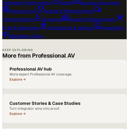
Software & Technology
›
Retail
›
Business Services
›
Industrial IoT
›
Sports & Entertainment
›
Transportation
›
Sciences
›
Building Management
›
Food & Beverage
›
Architecture & Design
›
Hospitality
›
Marketing Tech
›
KEEP EXPLORING
More from Professional AV
Professional AV hub
More expert Professional AV coverage.
Explore →
Customer Stories & Case Studies
Turn integrator wins into proof.
Explore →