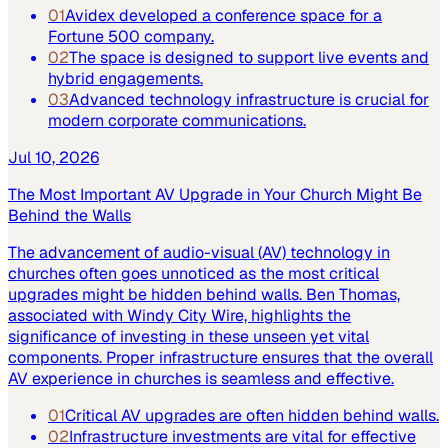
01
Avidex developed a conference space for a
Fortune 500 company.
02
The space is designed to support live events and
hybrid engagements.
03
Advanced technology infrastructure is crucial for
modern corporate communications.
Jul 10, 2026
The Most Important AV Upgrade in Your Church Might Be
Behind the Walls
The advancement of audio-visual (AV) technology in
churches often goes unnoticed as the most critical
upgrades might be hidden behind walls. Ben Thomas,
associated with Windy City Wire, highlights the
significance of investing in these unseen yet vital
components. Proper infrastructure ensures that the overall
AV experience in churches is seamless and effective.
01
Critical AV upgrades are often hidden behind walls.
02
Infrastructure investments are vital for effective