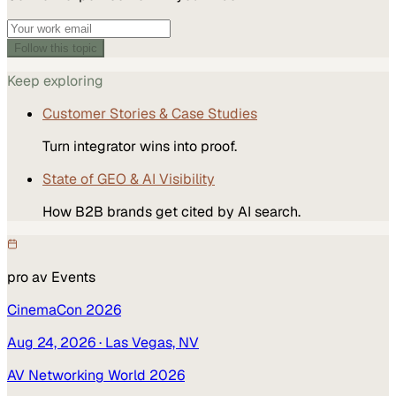
Follow this topic
Keep exploring
Customer Stories & Case Studies
Turn integrator wins into proof.
State of GEO & AI Visibility
How B2B brands get cited by AI search.
pro av
Events
CinemaCon 2026
Aug 24, 2026
· Las Vegas, NV
AV Networking World 2026