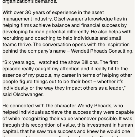
organization’s demands.
With over 30 years of experience in the asset
management industry, Olschwanger’s knowledge lies in
helping firms achieve balance and financial success by
developing human potential differently. He also helps with
recruiting and coaching to help individuals and small
teams thrive. The conversation opens with the inspiration
behind the company’s name – Wendell Rhoads Consulting.
“Six years ago, I watched the show Billions. The first
episode really caught my attention and it really hit to the
essence of my puzzle, my career in terms of helping other
people figure things out to be their best – whether it’s
individually or the way they impact others as a leader,”
said Olschwanger.
He connected with the character Wendy Rhoads, who
helped individuals achieve the success they were capable
of while recognizing their value whenever possible. It was
through this recognition of value, this investment in human
capital, that he saw true success and knew he would one