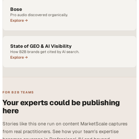
Bose
Pro audio discovered organically.
Explore →
State of GEO & AI Visibility
How B2B brands get cited by AI search.
Explore →
FOR B2B TEAMS
Your experts could be publishing
here
Stories like this one run on content MarketScale captures
from real practitioners. See how your team's expertise