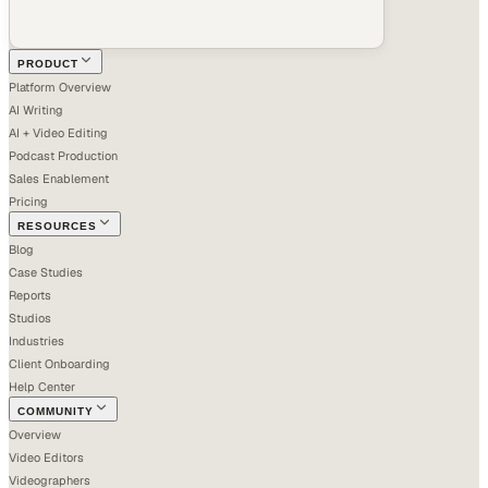
PRODUCT
Platform Overview
AI Writing
AI + Video Editing
Podcast Production
Sales Enablement
Pricing
RESOURCES
Blog
Case Studies
Reports
Studios
Industries
Client Onboarding
Help Center
COMMUNITY
Overview
Video Editors
Videographers