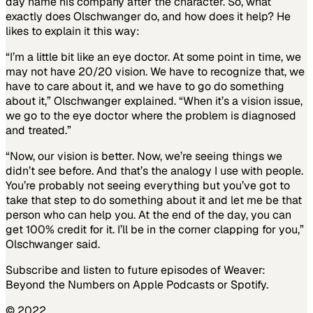
day name his company after the character. So, what
exactly does Olschwanger do, and how does it help? He
likes to explain it this way:
“I’m a little bit like an eye doctor. At some point in time, we
may not have 20/20 vision. We have to recognize that, we
have to care about it, and we have to go do something
about it,” Olschwanger explained. “When it’s a vision issue,
we go to the eye doctor where the problem is diagnosed
and treated.”
“Now, our vision is better. Now, we’re seeing things we
didn’t see before. And that’s the analogy I use with people.
You’re probably not seeing everything but you’ve got to
take that step to do something about it and let me be that
person who can help you. At the end of the day, you can
get 100% credit for it. I’ll be in the corner clapping for you,”
Olschwanger said.
Subscribe and listen to future episodes of Weaver:
Beyond the Numbers on Apple Podcasts or Spotify.
© 2022