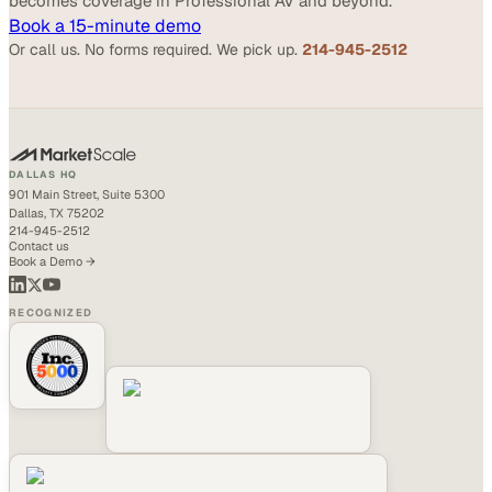
becomes coverage in Professional AV and beyond.
Book a 15-minute demo
Or call us. No forms required. We pick up.
214-945-2512
DALLAS HQ
901 Main Street, Suite 5300
Dallas, TX 75202
214-945-2512
Contact us
Book a Demo →
RECOGNIZED