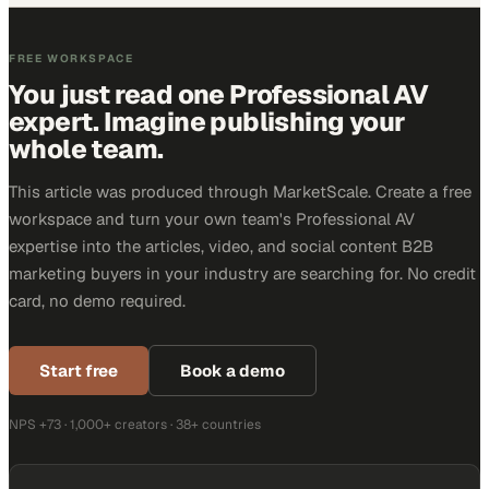
FREE WORKSPACE
You just read one Professional AV
expert. Imagine publishing your
whole team.
This article was produced through MarketScale. Create a free
workspace and turn your own team's Professional AV
expertise into the articles, video, and social content B2B
marketing buyers in your industry are searching for. No credit
card, no demo required.
Start free
Book a demo
NPS +73 · 1,000+ creators · 38+ countries