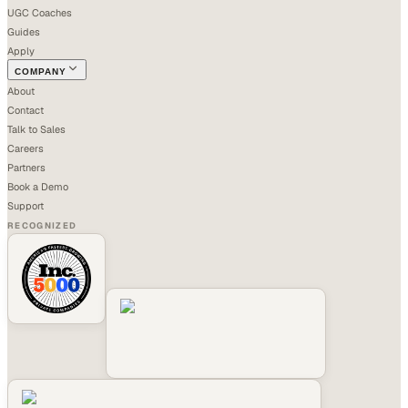
UGC Coaches
Guides
Apply
COMPANY
About
Contact
Talk to Sales
Careers
Partners
Book a Demo
Support
RECOGNIZED