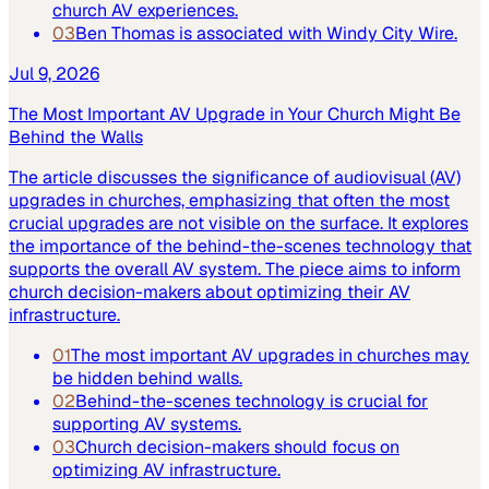
church AV experiences.
03
Ben Thomas is associated with Windy City Wire.
Jul 9, 2026
The Most Important AV Upgrade in Your Church Might Be
Behind the Walls
The article discusses the significance of audiovisual (AV)
upgrades in churches, emphasizing that often the most
crucial upgrades are not visible on the surface. It explores
the importance of the behind-the-scenes technology that
supports the overall AV system. The piece aims to inform
church decision-makers about optimizing their AV
infrastructure.
01
The most important AV upgrades in churches may
be hidden behind walls.
02
Behind-the-scenes technology is crucial for
supporting AV systems.
03
Church decision-makers should focus on
optimizing AV infrastructure.