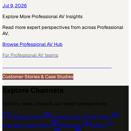
Jul 9, 2026
Explore More
Professional AV
Insights
Read more expert perspectives from across
Professional
AV
.
Browse
Professional AV
Hub
For
Professional AV
teams
See how
Professional AV
teams use MarketScale →
Customer Stories & Case Studies
Explore Channels
Industry news, analysis, and expert perspectives
Professional AV
›
Engineering & Construction
›
Education Technology
›
Healthcare
›
Energy
›