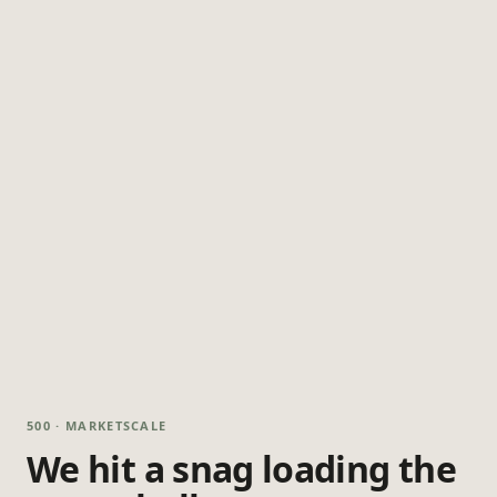
500 · MARKETSCALE
We hit a snag loading the