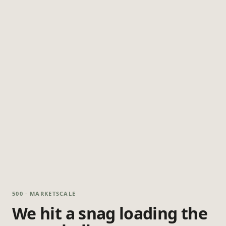
500 · MARKETSCALE
We hit a snag loading the