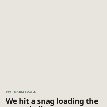
500 · MARKETSCALE
We hit a snag loading the