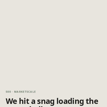
500 · MARKETSCALE
We hit a snag loading the