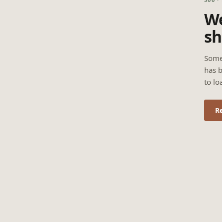
We
sh
Some
has b
to lo
R