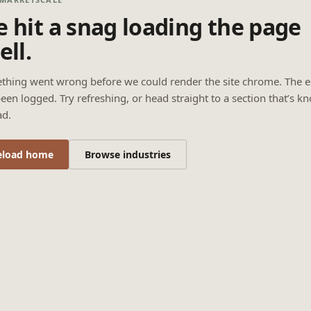
 hit a snag loading the page
ell.
thing went wrong before we could render the site chrome. The e
een logged. Try refreshing, or head straight to a section that’s k
ad.
eload home
Browse industries