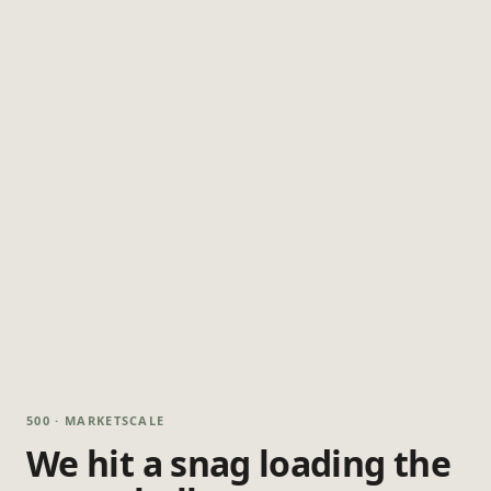
500 · MARKETSCALE
We hit a snag loading the