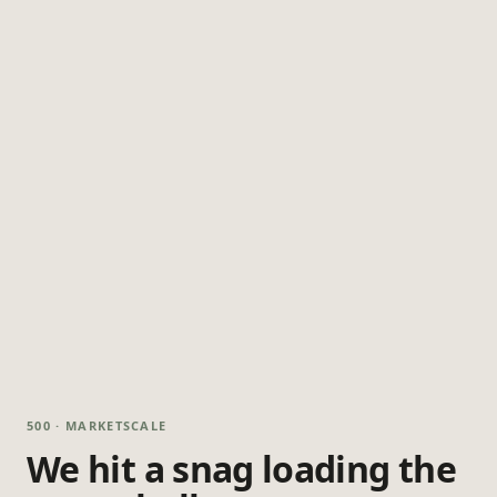
500 · MARKETSCALE
We hit a snag loading the