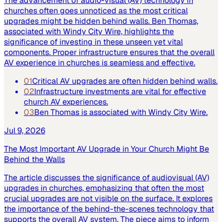
The advancement of audio-visual (AV) technology in
churches often goes unnoticed as the most critical
upgrades might be hidden behind walls. Ben Thomas,
associated with Windy City Wire, highlights the
significance of investing in these unseen yet vital
components. Proper infrastructure ensures that the overall
AV experience in churches is seamless and effective.
01
Critical AV upgrades are often hidden behind walls.
02
Infrastructure investments are vital for effective
church AV experiences.
03
Ben Thomas is associated with Windy City Wire.
Jul 9, 2026
The Most Important AV Upgrade in Your Church Might Be
Behind the Walls
The article discusses the significance of audiovisual (AV)
upgrades in churches, emphasizing that often the most
crucial upgrades are not visible on the surface. It explores
the importance of the behind-the-scenes technology that
supports the overall AV system. The piece aims to inform