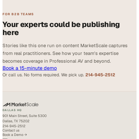
FOR B2B TEAMS
Your experts could be publishing
here
Stories like this one run on content MarketScale captures
from real practitioners. See how your team's expertise
becomes coverage in Professional AV and beyond.
Book a 15-minute demo
Or call us. No forms required. We pick up.
214-945-2512
DALLAS HQ
901 Main Street, Suite 5300
Dallas, TX 75202
214-945-2512
Contact us
Book a Demo →