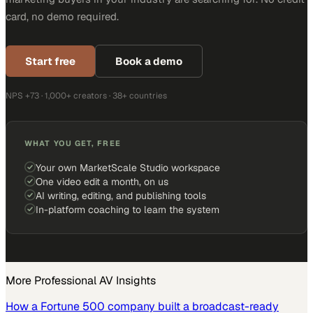
card, no demo required.
Start free
Book a demo
NPS +73 · 1,000+ creators · 38+ countries
WHAT YOU GET, FREE
Your own MarketScale Studio workspace
One video edit a month, on us
AI writing, editing, and publishing tools
In-platform coaching to learn the system
More
Professional AV
Insights
How a Fortune 500 company built a broadcast-ready