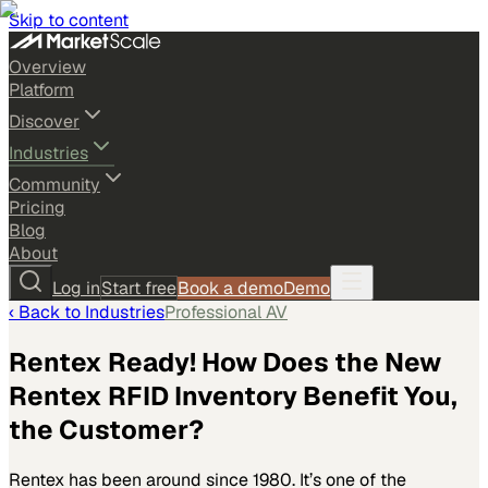
Skip to content
Overview
Platform
Discover
Industries
Community
Pricing
Blog
About
Log in
Start free
Book a demo
Demo
‹ Back to
Industries
Professional AV
Rentex Ready! How Does the New
Rentex RFID Inventory Benefit You,
the Customer?
Rentex has been around since 1980. It’s one of the