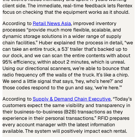
client side. The immediate, real-time feedback lets Rentex
focus on checking that the equipment works as it should.
According to
Retail News Asia
, improved inventory
processes “provide much more flexible, scalable, and
dynamic storage solutions in a wider range of supply
chain facilities.” Huber explained the process in detail, “we
can take an entire truck, a 53’ trailer that’s backed up to
our dock, and we can scan the entire contents with about
95% efficiency, within about 2 minutes, which is unreal.
Using our directional scanners, we’re able to bounce that
radio frequency off the walls of the truck. It’s like a chirp.
We send a little signal that says, ‘hey, who’s here?’ and
those codes respond to the gun and say, ‘we’re here.’”
According to
Supply & Demand Chain Executive
, “Today’s
customers expect the same visibility and transparency in
their business-to-business (B2B) transactions as they
experience in their personal transactions.” RFID prepares
every account manager with the latest information
available. The system will positively impact each rental.