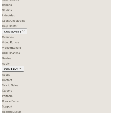
Reports
Studios
Industries
Client Onboarding
Help Center
COMMUNITY
Overview
Video Editors
Videographers
UGC Coaches
Guides
Apply
COMPANY
About
Contact
Talk to Sales
Careers
Partners
Book a Demo
Support
RECOGNIZED