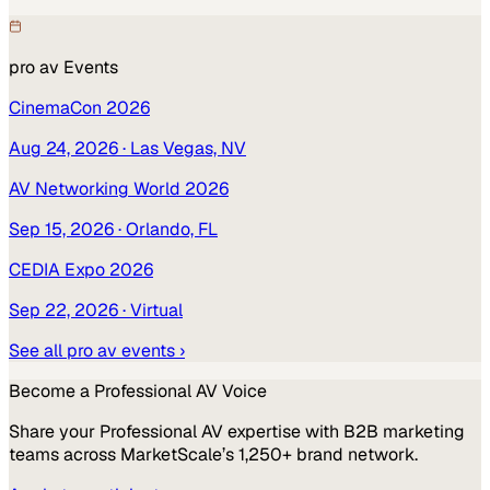
pro av
Events
CinemaCon 2026
Aug 24, 2026
· Las Vegas, NV
AV Networking World 2026
Sep 15, 2026
· Orlando, FL
CEDIA Expo 2026
Sep 22, 2026
· Virtual
See all
pro av
events ›
Become a
Professional AV
Voice
Share your
Professional AV
expertise with B2B marketing
teams across MarketScale’s 1,250+ brand network.