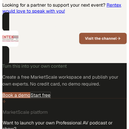
Looking for a partner to support your next event?
Rentex
would love to speak with you!
PART OF THIS CHANNEL
Rentex
Visit the channel
Wholesale AV equipment rental for
the nation's staging and live event
market.
Turn this into your own content
Create a free MarketScale workspace and publish your
own experts. No credit card, no demo required.
Book a demo
Start free
MarketScale platform
Want to launch your own Professional AV podcast or
show?