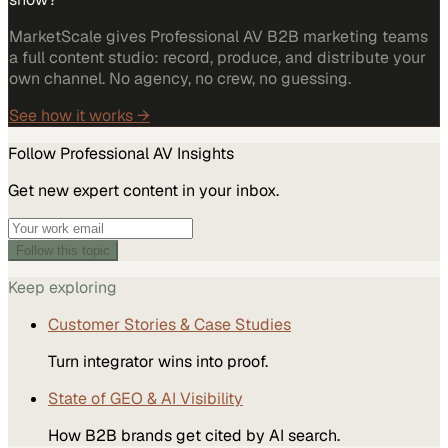
MarketScale gives Professional AV B2B marketing teams
a full content studio: record, produce, and distribute your
own channel. No agency, no crew, no guessing.
See how it works →
Follow
Professional AV
Insights
Get new expert content in your inbox.
Follow this topic
Keep exploring
Customer Stories & Case Studies
Turn integrator wins into proof.
State of GEO & AI Visibility
How B2B brands get cited by AI search.