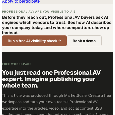
Apply to participate
PROFESSIONAL AV: ARE YOU VISIBLE TO AI?
Before they reach out, Professional AV buyers ask AI
engines which vendors to trust. See how AI describes
your company today, and where competitors show up
instead.
Run a free AI visibility check
→
Book a demo
FREE WORKSPACE
You just read one Professional AV
expert. Imagine publishing your
whole team.
This article was produced through MarketScale. Create a free
workspace and turn your own team's Professional AV
expertise into the articles, video, and social content B2B
marketing buyers in your industry are searching for. No credit