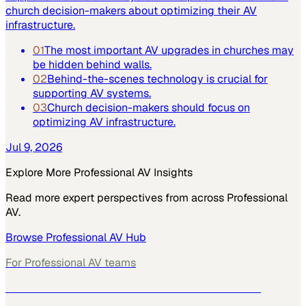
church decision-makers about optimizing their AV
infrastructure.
01
The most important AV upgrades in churches may
be hidden behind walls.
02
Behind-the-scenes technology is crucial for
supporting AV systems.
03
Church decision-makers should focus on
optimizing AV infrastructure.
Jul 9, 2026
Explore More
Professional AV
Insights
Read more expert perspectives from across
Professional
AV
.
Browse
Professional AV
Hub
For
Professional AV
teams
See how
Professional AV
teams use MarketScale →