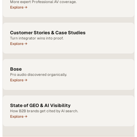
More expert Professional AV coverage.
Explore →
Customer Stories & Case Studies
Turn integrator wins into proof.
Explore →
Bose
Pro audio discovered organically.
Explore →
State of GEO & AI Visibility
How B2B brands get cited by AI search.
Explore →