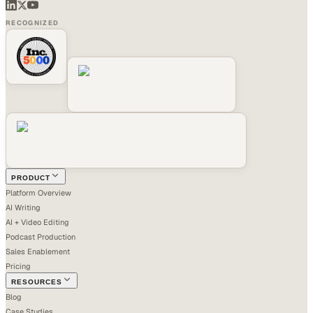
RECOGNIZED
PRODUCT
Platform Overview
AI Writing
AI + Video Editing
Podcast Production
Sales Enablement
Pricing
RESOURCES
Blog
Case Studies