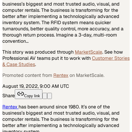
business’s biggest and most trusted audio, visual, and
computer rentals. The business is transforming for the
better after implementing a technologically advanced
inventory system. The RFID system means quicker
turnarounds, better quality control, more accuracy, and a
thorough return process. Imagine a 3-day, multi-room
convention…
This story was produced through
MarketScale
. See how
Professional AV
teams put it to work with
Customer Stories
& Case Studies
.
Promoted content from
Rentex
on MarketScale.
August 19, 2022, 9:00 AM UTC
Share
Copy link
Rentex
has been around since 1980. It’s one of the
business’s biggest and most trusted audio, visual, and
computer rentals. The business is transforming for the
better after implementing a technologically advanced
inventory system.