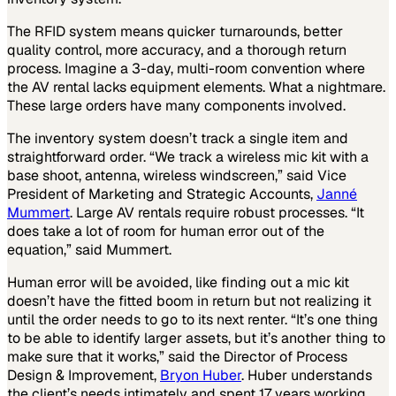
The RFID system means quicker turnarounds, better
quality control, more accuracy, and a thorough return
process. Imagine a 3-day, multi-room convention where
the AV rental lacks equipment elements. What a nightmare.
These large orders have many components involved.
The inventory system doesn’t track a single item and
straightforward order. “We track a wireless mic kit with a
base shoot, antenna, wireless windscreen,” said Vice
President of Marketing and Strategic Accounts,
Janné
Mummert
. Large AV rentals require robust processes. “It
does take a lot of room for human error out of the
equation,” said Mummert.
Human error will be avoided, like finding out a mic kit
doesn’t have the fitted boom in return but not realizing it
until the order needs to go to its next renter. “It’s one thing
to be able to identify larger assets, but it’s another thing to
make sure that it works,” said the Director of Process
Design & Improvement,
Bryon Huber
. Huber understands
the client’s needs intimately and spent 17 years working