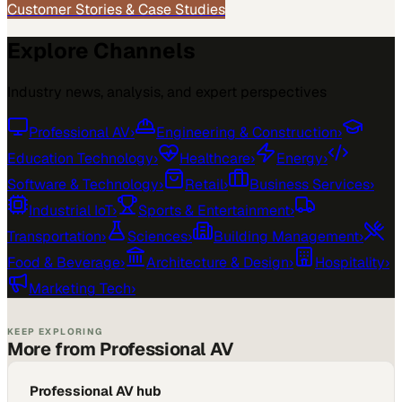
Customer Stories & Case Studies
Explore Channels
Industry news, analysis, and expert perspectives
Professional AV
›
Engineering & Construction
›
Education Technology
›
Healthcare
›
Energy
›
Software & Technology
›
Retail
›
Business Services
›
Industrial IoT
›
Sports & Entertainment
›
Transportation
›
Sciences
›
Building Management
›
Food & Beverage
›
Architecture & Design
›
Hospitality
›
Marketing Tech
›
KEEP EXPLORING
More from Professional AV
Professional AV hub