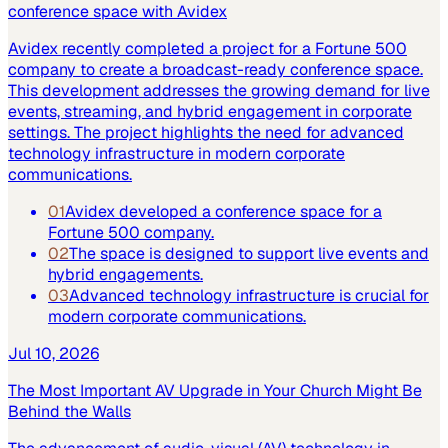
conference space with Avidex
Avidex recently completed a project for a Fortune 500
company to create a broadcast-ready conference space.
This development addresses the growing demand for live
events, streaming, and hybrid engagement in corporate
settings. The project highlights the need for advanced
technology infrastructure in modern corporate
communications.
01
Avidex developed a conference space for a
Fortune 500 company.
02
The space is designed to support live events and
hybrid engagements.
03
Advanced technology infrastructure is crucial for
modern corporate communications.
Jul 10, 2026
The Most Important AV Upgrade in Your Church Might Be
Behind the Walls