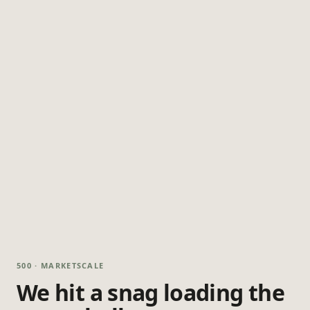
500 · MARKETSCALE
We hit a snag loading the