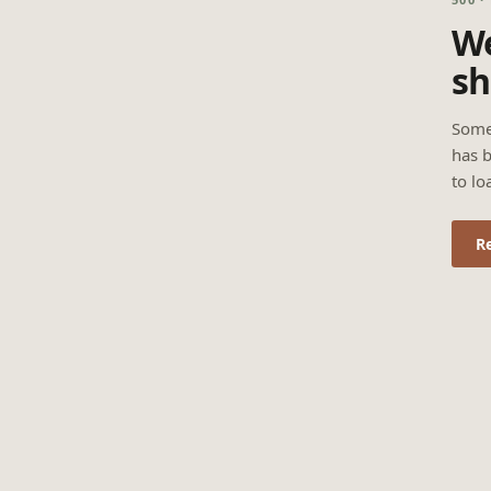
We
sh
Some
has b
to lo
R