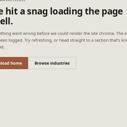
 hit a snag loading the page
ell.
thing went wrong before we could render the site chrome. The e
een logged. Try refreshing, or head straight to a section that’s k
ad.
eload home
Browse industries