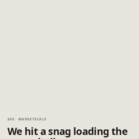
500 · MARKETSCALE
We hit a snag loading the