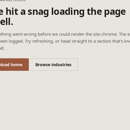
 hit a snag loading the page
ell.
thing went wrong before we could render the site chrome. The e
een logged. Try refreshing, or head straight to a section that’s k
ad.
eload home
Browse industries