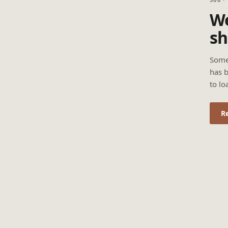
We
sh
Some
has b
to lo
R