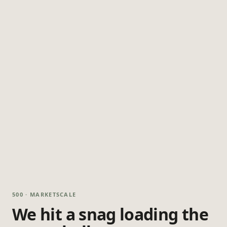
500 · MARKETSCALE
We hit a snag loading the