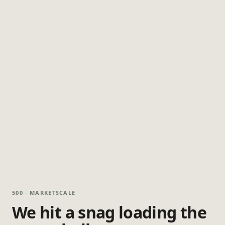
500 · MARKETSCALE
We hit a snag loading the