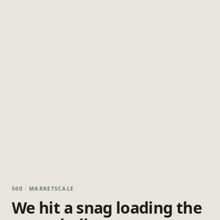
500 · MARKETSCALE
We hit a snag loading the