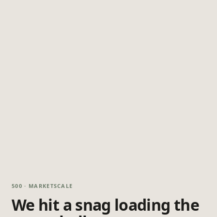
500 · MARKETSCALE
We hit a snag loading the