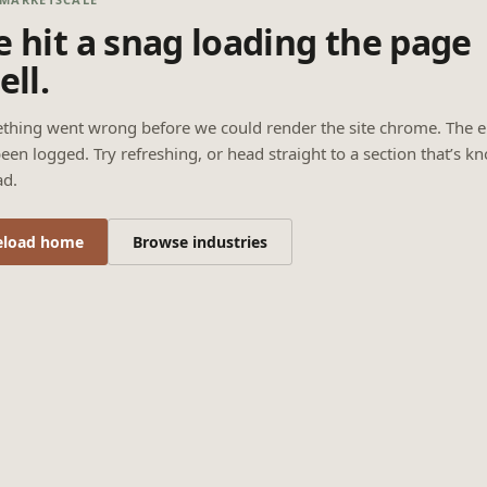
 hit a snag loading the page
ell.
thing went wrong before we could render the site chrome. The e
een logged. Try refreshing, or head straight to a section that’s k
ad.
eload home
Browse industries