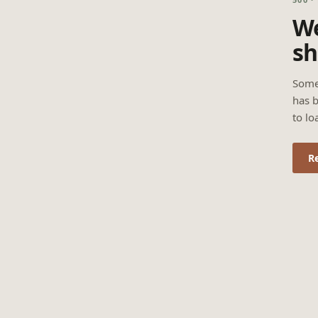
We
sh
Some
has b
to lo
R