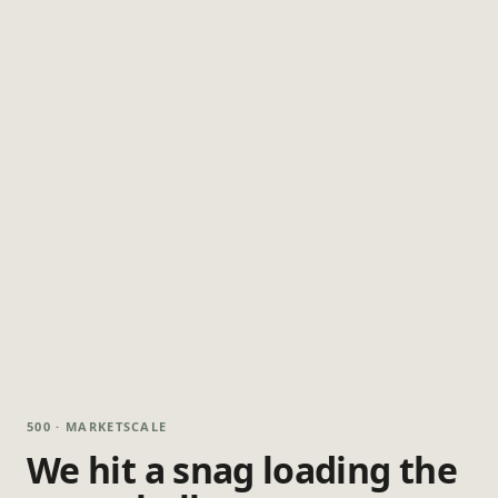
500 · MARKETSCALE
We hit a snag loading the