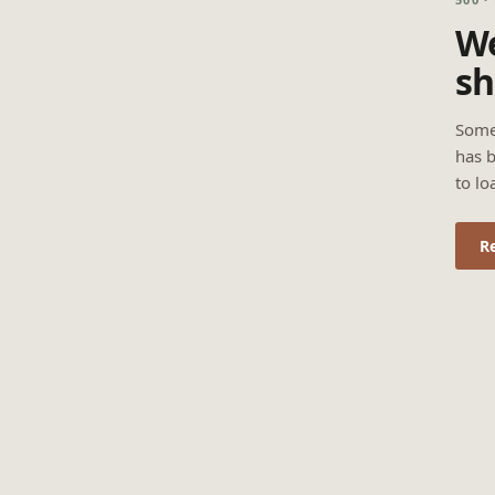
We
sh
Some
has b
to lo
R