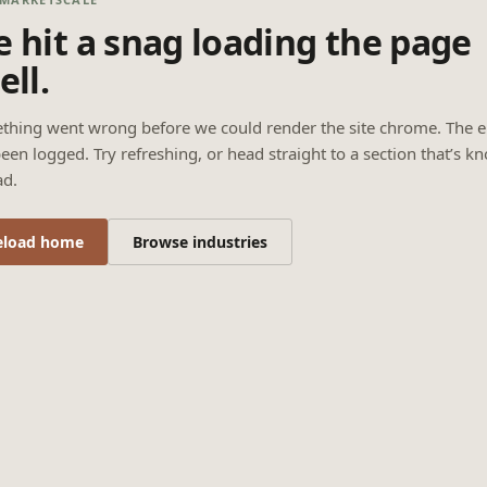
 hit a snag loading the page
ell.
thing went wrong before we could render the site chrome. The e
een logged. Try refreshing, or head straight to a section that’s k
ad.
eload home
Browse industries