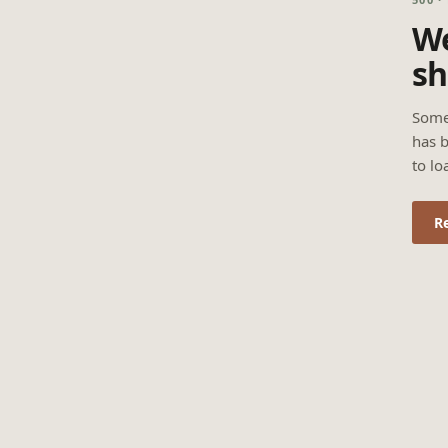
We
sh
Some
has b
to lo
R