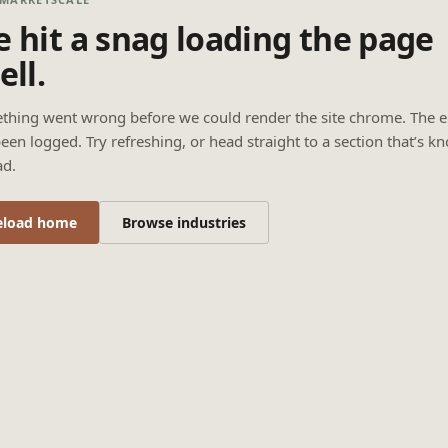
 hit a snag loading the page
ell.
thing went wrong before we could render the site chrome. The e
een logged. Try refreshing, or head straight to a section that’s k
ad.
eload home
Browse industries