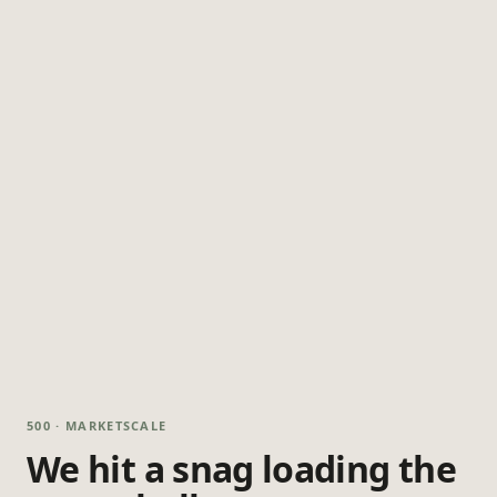
500 · MARKETSCALE
We hit a snag loading the