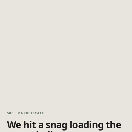
500 · MARKETSCALE
We hit a snag loading the