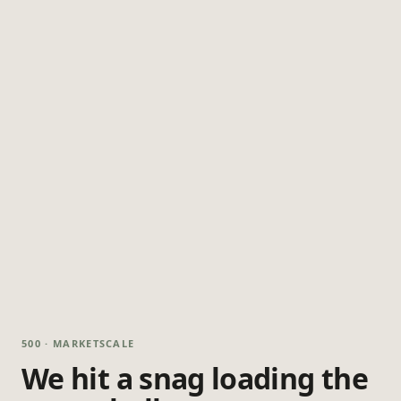
500 · MARKETSCALE
We hit a snag loading the