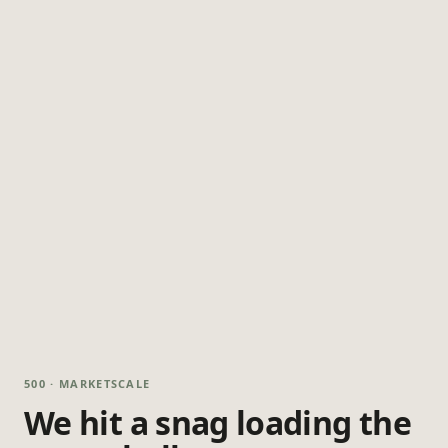
500 · MARKETSCALE
We hit a snag loading the