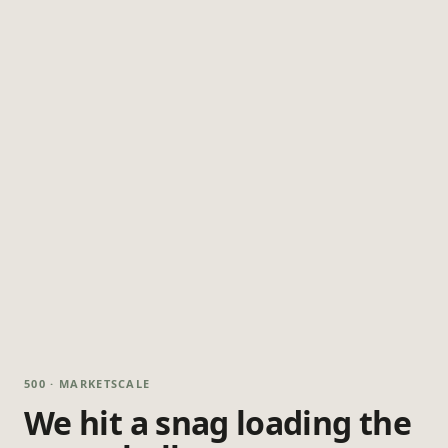
500 · MARKETSCALE
We hit a snag loading the