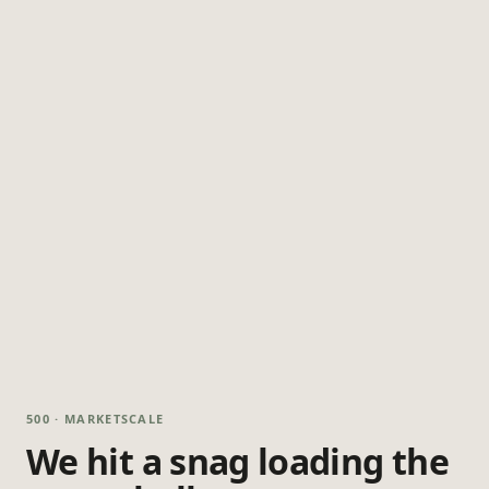
500 · MARKETSCALE
We hit a snag loading the