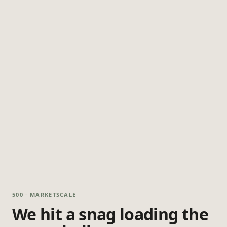
500 · MARKETSCALE
We hit a snag loading the