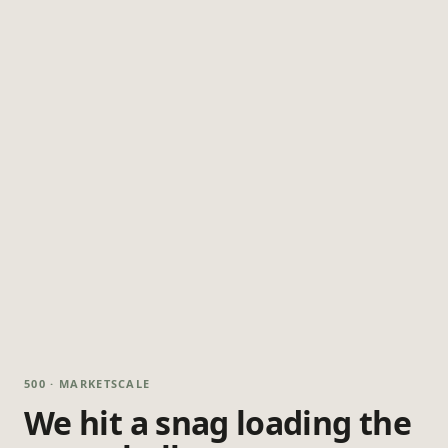
500 · MARKETSCALE
We hit a snag loading the