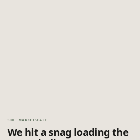
500 · MARKETSCALE
We hit a snag loading the