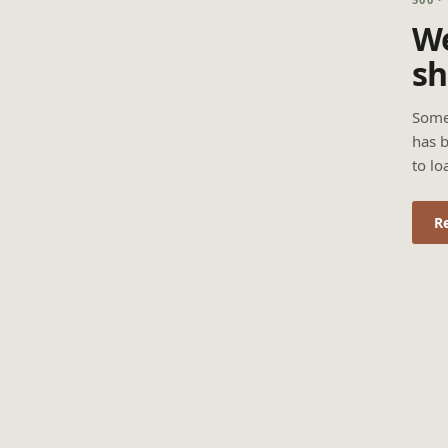
We
sh
Some
has b
to lo
R