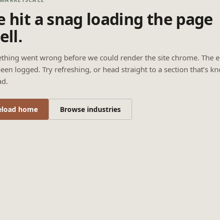
 hit a snag loading the page
ell.
thing went wrong before we could render the site chrome. The e
een logged. Try refreshing, or head straight to a section that’s k
ad.
eload home
Browse industries