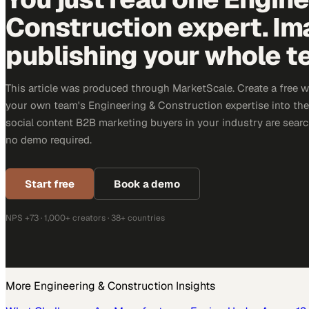
Construction expert. Im
publishing your whole t
This article was produced through MarketScale. Create a free 
your own team's Engineering & Construction expertise into the 
social content B2B marketing buyers in your industry are search
no demo required.
Start free
Book a demo
NPS +73 · 1,000+ creators · 38+ countries
More
Engineering & Construction
Insights