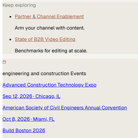
Keep exploring
Partner & Channel Enablement
Arm your channel with content.
State of B2B Video Editing
Benchmarks for editing at scale.
engineering and construction
Events
Advanced Construction Technology Expo
Sep 12, 2026
· Chicago, IL
American Society of Civil Engineers Annual Convention
Oct 8, 2026
· Miami, FL
Build Boston 2026