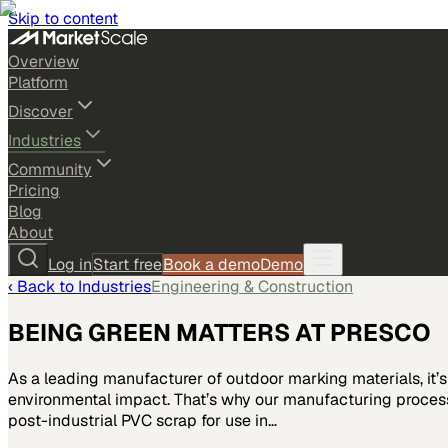
Skip to content
Overview
Platform
Discover
Industries
Community
Pricing
Blog
About
Log in
Start free
Book a demo
Demo
‹ Back to
Industries
Engineering & Construction
BEING GREEN MATTERS AT PRESCO
As a leading manufacturer of outdoor marking materials, it’
environmental impact. That’s why our manufacturing processe
post-industrial PVC scrap for use in…