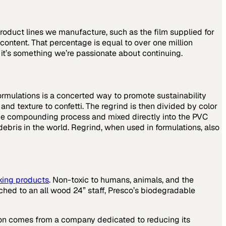
roduct lines we manufacture, such as the film supplied for
content. That percentage is equal to over one million
o it’s something we’re passionate about continuing.
ormulations is a concerted way to promote sustainability
nd texture to confetti. The regrind is then divided by color
 the compounding process and mixed directly into the PVC
ebris in the world. Regrind, when used in formulations, also
king products
. Non-toxic to humans, animals, and the
hed to an all wood 24” staff, Presco’s biodegradable
tion comes from a company dedicated to reducing its