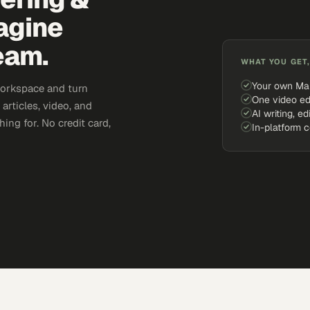
agine
eam.
WHAT YOU GET,
Your own Ma
workspace and turn
One video ed
articles, video, and
AI writing, ed
ing for. No credit card,
In-platform 