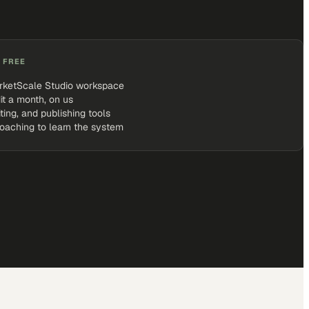
 FREE
rketScale Studio workspace
it a month, on us
iting, and publishing tools
coaching to learn the system