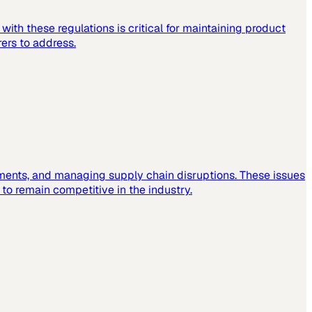
ith these regulations is critical for maintaining product
ers to address.
ements, and managing supply chain disruptions. These issues
o remain competitive in the industry.