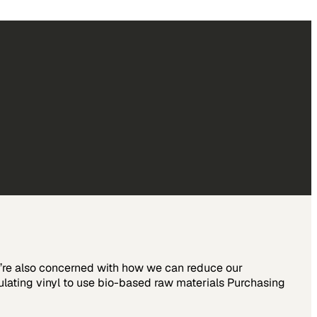
we’re also concerned with how we can reduce our
ulating vinyl to use bio-based raw materials Purchasing