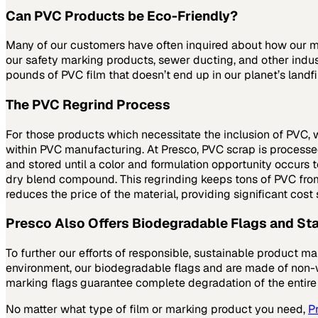
Can PVC Products be Eco-Friendly?
Many of our customers have often inquired about how our mat
our safety marking products, sewer ducting, and other indust
pounds of PVC film that doesn’t end up in our planet’s landfi
The PVC Regrind Process
For those products which necessitate the inclusion of PVC, 
within PVC manufacturing. At Presco, PVC scrap is processed t
and stored until a color and formulation opportunity occurs
dry blend compound. This regrinding keeps tons of PVC from s
reduces the price of the material, providing significant cost
Presco Also Offers Biodegradable Flags and Sta
To further our efforts of responsible, sustainable product m
environment, our biodegradable flags and are made of non-w
marking flags guarantee complete degradation of the entire
No matter what type of film or marking product you need,
P