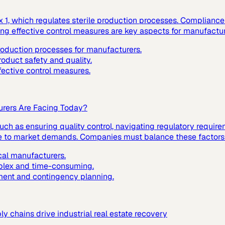
1, which regulates sterile production processes. Compliance w
ting effective control measures are key aspects for manufactur
production processes for manufacturers.
roduct safety and quality.
fective control measures.
urers Are Facing Today?
ch as ensuring quality control, navigating regulatory requir
nse to market demands. Companies must balance these factors t
cal manufacturers.
mplex and time-consuming.
ment and contingency planning.
 chains drive industrial real estate recovery