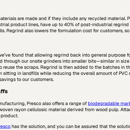
erials are made and if they include any recycled material. P
rial product lines, have up to 40% of post-industrial regrind 
lls. Regrind also lowers the formulation cost for customers, s
we’ve found that allowing regrind back into general purpose f
hrough our onsite grinders into smaller bits—similar in size a
 to reuse the scraps. Regrind is then added to the batches in
itting in landfills while reducing the overall amount of PVC d
 savings to our customers.
ffs
anufacturing, Presco also offers a range of
biodegradable mar
oven rayon cellulosic material derived from wood pulp. Attac
 product.
resco
has the solution, and you can be assured that the solu