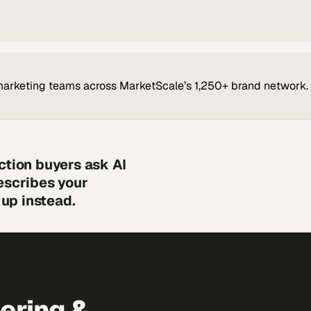
marketing teams across MarketScale’s 1,250+ brand network.
ction buyers ask AI
escribes your
up instead.
eering &