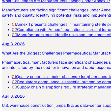
What Challenges Are Manufacturers Facing Under Annex 1?
Manufacturers are facing significant challenges under Annex 
safety and quality. Identifying potential risks and implemen
01
Annex 1 presents challenges in maintaining sterile 
02
Compliance with Annex 1 regulations is crucial for p
03
Manufacturers must identify risks and implement ef
Aug 3, 2026
What Are the Biggest Challenges Pharmaceutical Manufact
Pharmaceutical manufacturers face significant challenges su
are intensified by the need for innovation and rapid respo
01
Quality control is a major challenge for pharmaceuti
02
Regulatory compliance is essential but can be co
03
Supply chain disruptions require strategic manage
Aug 3, 2026
U.S. warehouse construction jumps 18% as data-center supply