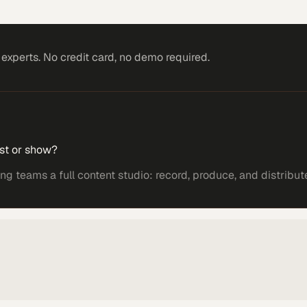
xperts. No credit card, no demo required.
st or show?
 teams a full content studio: record, produce, and distribut