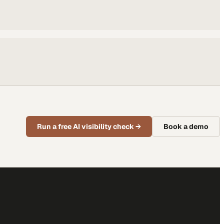
Run a free AI visibility check
→
Book a demo