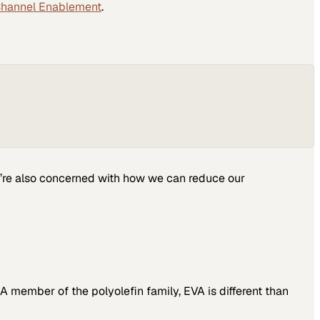
Channel Enablement
.
we’re also concerned with how we can reduce our
A member of the polyolefin family, EVA is different than