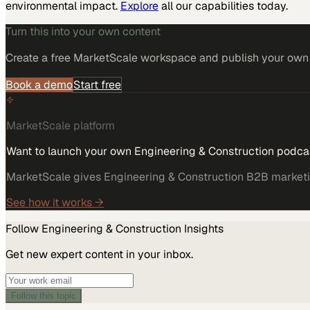
environmental impact.
Explore
all our capabilities today.
Turn this into your own content
Create a free MarketScale workspace and publish your own e
Book a demo
Start free
MarketScale platform
Want to launch your own Engineering & Construction podca
MarketScale gives Engineering & Construction B2B marketing
See how it works →
Follow
Engineering & Construction
Insights
Get new expert content in your inbox.
Follow this topic