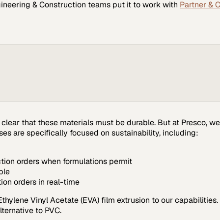
ineering & Construction
teams put it to work with
Partner & 
s clear that these materials must be durable. But at Presco, 
s are specifically focused on sustainability, including:
ction orders when formulations permit
ble
ion orders in real-time
hylene Vinyl Acetate (EVA) film extrusion to our capabilities. 
lternative to PVC.