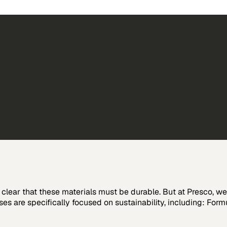
s clear that these materials must be durable. But at Presco, 
s are specifically focused on sustainability, including: Form