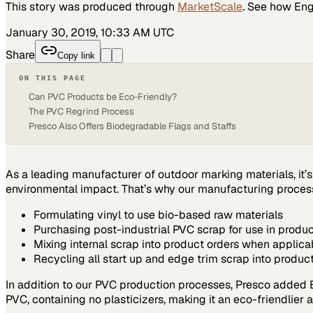
This story was produced through
MarketScale
. See how
Eng
January 30, 2019, 10:33 AM UTC
Share
Copy link
ON THIS PAGE
Can PVC Products be Eco-Friendly?
The PVC Regrind Process
Presco Also Offers Biodegradable Flags and Staffs
As a leading manufacturer of outdoor marking materials, it’
environmental impact. That’s why our manufacturing processe
Formulating vinyl to use bio-based raw materials
Purchasing post-industrial PVC scrap for use in produ
Mixing internal scrap into product orders when applica
Recycling all start up and edge trim scrap into product
In addition to our PVC production processes, Presco added Et
PVC, containing no plasticizers, making it an eco-friendlier a