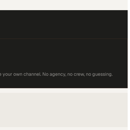
e your own channel. No agency, no crew, no guessing.