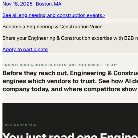
Nov 18, 2026
· Boston, MA
See all
engineering and construction
events ›
Become a
Engineering & Construction
Voice
Share your
Engineering & Construction
expertise with B2B 
Apply to participate
ENGINEERING & CONSTRUCTION: ARE YOU VISIBLE TO AI?
Before they reach out, Engineering & Constru
engines which vendors to trust. See how AI d
company today, and where competitors show 
FREE WORKSPACE
You just read one Engin