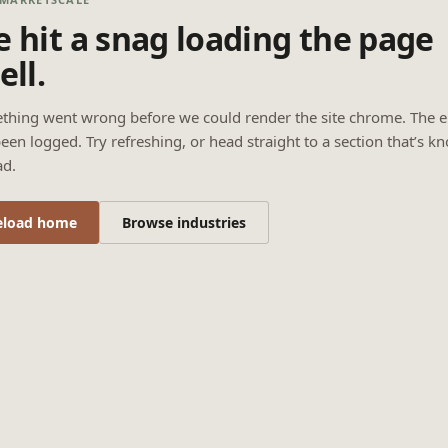
 hit a snag loading the page
ell.
thing went wrong before we could render the site chrome. The e
een logged. Try refreshing, or head straight to a section that’s k
ad.
eload home
Browse industries