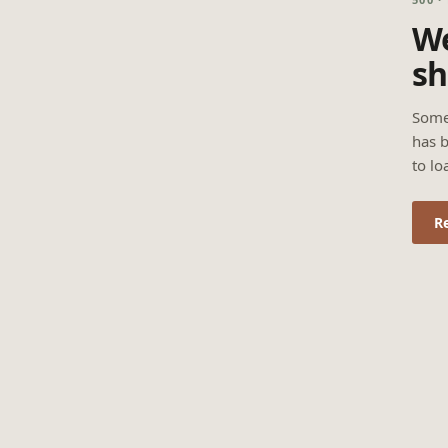
We
sh
Some
has b
to lo
R