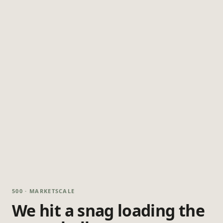
500 · MARKETSCALE
We hit a snag loading the