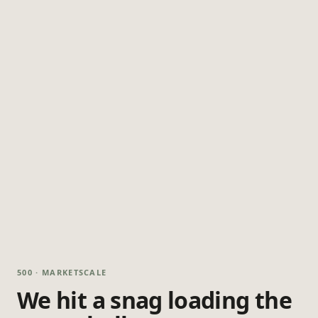
500 · MARKETSCALE
We hit a snag loading the