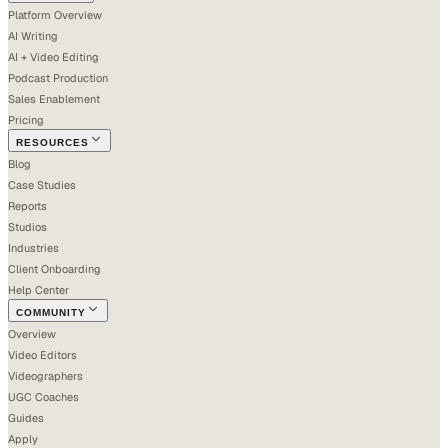
Platform Overview
AI Writing
AI + Video Editing
Podcast Production
Sales Enablement
Pricing
RESOURCES
Blog
Case Studies
Reports
Studios
Industries
Client Onboarding
Help Center
COMMUNITY
Overview
Video Editors
Videographers
UGC Coaches
Guides
Apply