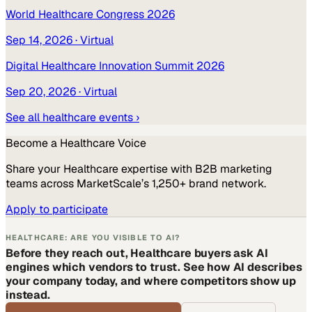
World Healthcare Congress 2026
Sep 14, 2026
· Virtual
Digital Healthcare Innovation Summit 2026
Sep 20, 2026
· Virtual
See all
healthcare
events ›
Become a
Healthcare
Voice
Share your
Healthcare
expertise with B2B marketing
teams across MarketScale’s 1,250+ brand network.
Apply to participate
HEALTHCARE: ARE YOU VISIBLE TO AI?
Before they reach out, Healthcare buyers ask AI
engines which vendors to trust. See how AI describes
your company today, and where competitors show up
instead.