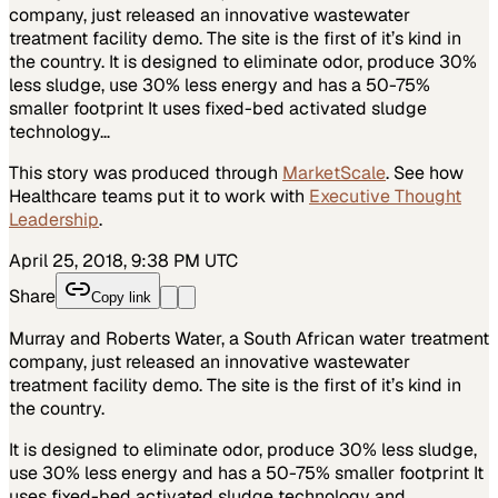
company, just released an innovative wastewater
treatment facility demo. The site is the first of it’s kind in
the country. It is designed to eliminate odor, produce 30%
less sludge, use 30% less energy and has a 50-75%
smaller footprint It uses fixed-bed activated sludge
technology…
This story was produced through
MarketScale
. See how
Healthcare
teams put it to work with
Executive Thought
Leadership
.
April 25, 2018, 9:38 PM UTC
Share
Copy link
Murray and Roberts Water, a South African water treatment
company, just released an innovative wastewater
treatment facility demo. The site is the first of it’s kind in
the country.
It is designed to eliminate odor, produce 30% less sludge,
use 30% less energy and has a 50-75% smaller footprint It
uses fixed-bed activated sludge technology and