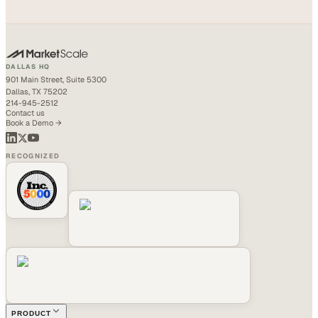
DALLAS HQ
901 Main Street, Suite 5300
Dallas, TX 75202
214-945-2512
Contact us
Book a Demo →
RECOGNIZED
PRODUCT