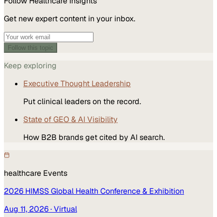
Follow
Healthcare
Insights
Get new expert content in your inbox.
Follow this topic
Keep exploring
Executive Thought Leadership
Put clinical leaders on the record.
State of GEO & AI Visibility
How B2B brands get cited by AI search.
healthcare
Events
2026 HIMSS Global Health Conference & Exhibition
Aug 11, 2026
· Virtual