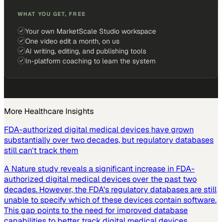
WHAT YOU GET, FREE
Your own MarketScale Studio workspace
One video edit a month, on us
AI writing, editing, and publishing tools
In-platform coaching to learn the system
More
Healthcare
Insights
FDA-authorized digital medical devices have grown
substantially over two decades, but regulatory databases
still can't track them
A Nature study reveals a significant increase in FDA-
authorized digital medical devices over the past two
decades. However, the FDA's regulatory databases are still
unable to specify which of these devices contain software.
This gap points to the need for improved database
capabilities to better track digital medical devices.