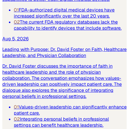
01
FDA-authorized digital medical devices have
increased significantly over the last 20 years.
02
The current FDA regulatory databases lack the
capability to identify devices that include software.
Aug 5, 2026
Leading with Purpose: Dr. David Foster on Faith, Healthcare
Leadership, and Physician Collaboration
Dr. David Foster discusses the importance of faith in
healthcare leadership and the role of physician
collaboration. The conversation emphasizes how values-
driven leadership can positively impact patient care. The
dialogue also explores the significance of integrating
personal beliefs in professional settings.
01
Values-driven leadership can significantly enhance
patient care.
02
Integrating personal beliefs in professional
settings can benefit healthcare leadership.