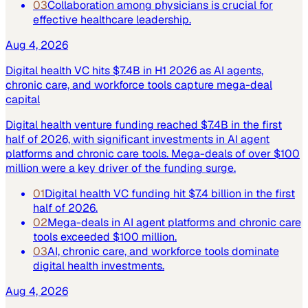
03
Collaboration among physicians is crucial for
effective healthcare leadership.
Aug 4, 2026
Digital health VC hits $7.4B in H1 2026 as AI agents,
chronic care, and workforce tools capture mega-deal
capital
Digital health venture funding reached $7.4B in the first
half of 2026, with significant investments in AI agent
platforms and chronic care tools. Mega-deals of over $100
million were a key driver of the funding surge.
01
Digital health VC funding hit $7.4 billion in the first
half of 2026.
02
Mega-deals in AI agent platforms and chronic care
tools exceeded $100 million.
03
AI, chronic care, and workforce tools dominate
digital health investments.
Aug 4, 2026