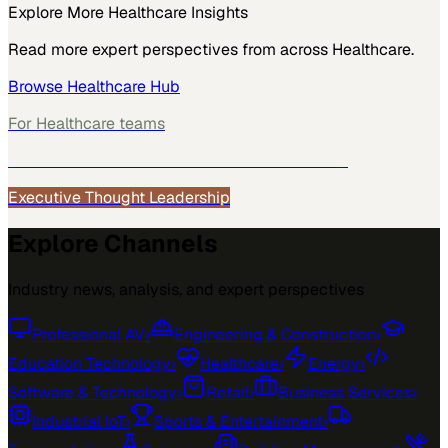
Explore More
Healthcare
Insights
Read more expert perspectives from across
Healthcare
.
Browse
Healthcare
Hub
For
Healthcare
teams
See how
Healthcare
teams use MarketScale →
Executive Thought Leadership
Explore Channels
Industry news, analysis, and expert perspectives
Professional AV
›
Engineering & Construction
›
Education Technology
›
Healthcare
›
Energy
›
Software & Technology
›
Retail
›
Business Services
›
Industrial IoT
›
Sports & Entertainment
›