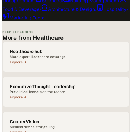
Transportation
›
Sciences
›
Building Management
›
Food & Beverage
›
Architecture & Design
›
Hospitality
›
Marketing Tech
›
KEEP EXPLORING
More from Healthcare
Healthcare hub
More expert Healthcare coverage.
Explore →
Executive Thought Leadership
Put clinical leaders on the record.
Explore →
CooperVision
Medical device storytelling.