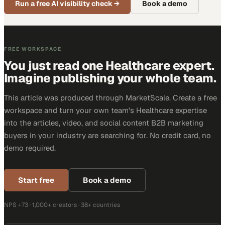
Run a free AI visibility check
→
Book a demo
FREE WORKSPACE
You just read one Healthcare expert.
Imagine publishing your whole team.
This article was produced through MarketScale. Create a free
workspace and turn your own team's Healthcare expertise
into the articles, video, and social content B2B marketing
buyers in your industry are searching for. No credit card, no
demo required.
Start free
Book a demo
NPS +73 · 1,000+ creators · 38+ countries