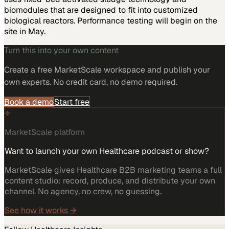
biomodules that are designed to fit into customized
biological reactors. Performance testing will begin on the
site in May.
Turn this into your own content
Create a free MarketScale workspace and publish your
own experts. No credit card, no demo required.
Book a demo
Start free
MarketScale platform
Want to launch your own Healthcare podcast or show?
MarketScale gives Healthcare B2B marketing teams a full
content studio: record, produce, and distribute your own
channel. No agency, no crew, no guessing.
See how it works →