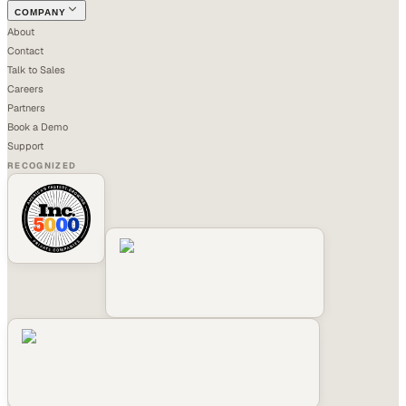
COMPANY
About
Contact
Talk to Sales
Careers
Partners
Book a Demo
Support
RECOGNIZED