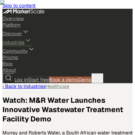
Skip to content
Overview
Platform
Discover
Industries
Community
Pricing
Blog
About
Log in
Start free
Book a demo
Demo
‹ Back to
Industries
Healthcare
Watch: M&R Water Launches
Innovative Wastewater Treatment
Facility Demo
Murray and Roberts Water, a South African water treatment