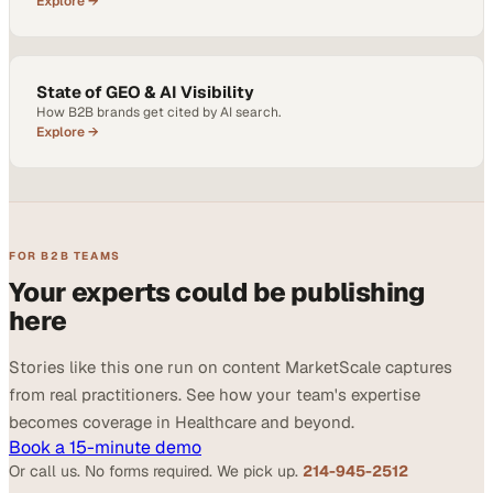
Explore →
State of GEO & AI Visibility
How B2B brands get cited by AI search.
Explore →
FOR B2B TEAMS
Your experts could be publishing
here
Stories like this one run on content MarketScale captures
from real practitioners. See how your team's expertise
becomes coverage in Healthcare and beyond.
Book a 15-minute demo
Or call us. No forms required. We pick up.
214-945-2512