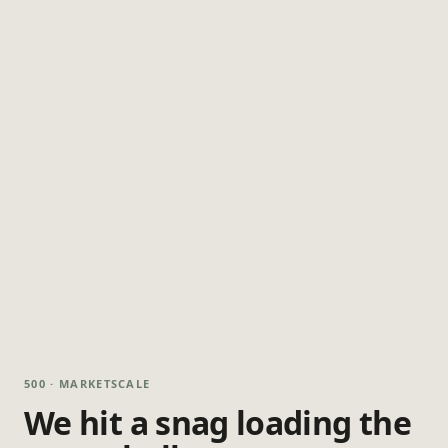
500 · MARKETSCALE
We hit a snag loading the