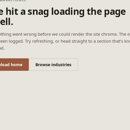
 hit a snag loading the page
ell.
thing went wrong before we could render the site chrome. The e
een logged. Try refreshing, or head straight to a section that’s k
ad.
eload home
Browse industries