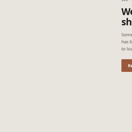
We
sh
Some
has b
to lo
R