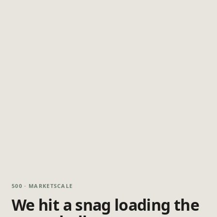
500 · MARKETSCALE
We hit a snag loading the