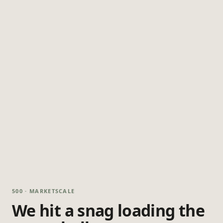
500 · MARKETSCALE
We hit a snag loading the