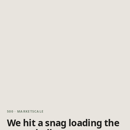
500 · MARKETSCALE
We hit a snag loading the