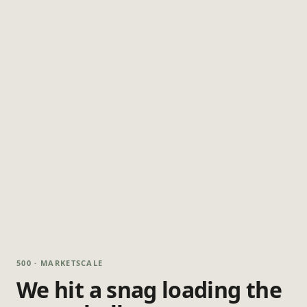
500 · MARKETSCALE
We hit a snag loading the